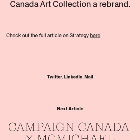
Canada Art Collection a rebrand.
Check out the full article on Strategy
here
.
Join our
team
Twitter
,
LinkedIn
,
Mail
Get in touch
Stay updated
Next Article
CAMPAIGN 
CANADA 
X 
MCMICHAEL