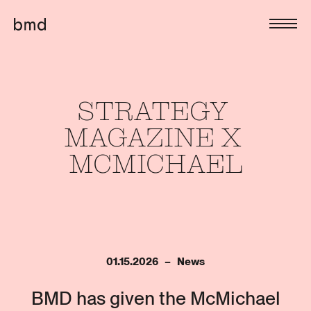
STRATEGY 
MAGAZINE 
X 
MCMICHAEL
01.15.2026   –   News
BMD has given the McMichael