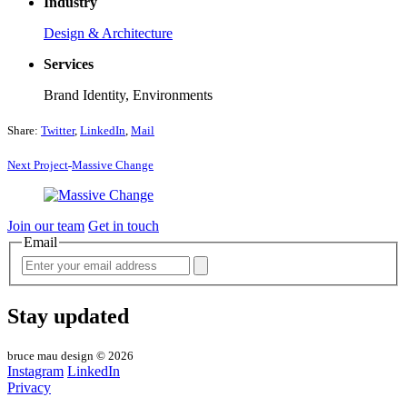
Industry
Design & Architecture
Services
Brand Identity, Environments
Share:
Twitter
,
LinkedIn
,
Mail
Next
Project
Massive
Change
Join our team
Get in touch
Email
Stay updated
bruce mau design © 2026
Instagram
LinkedIn
Privacy