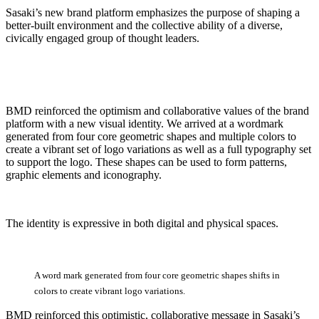
Sasaki’s new brand platform emphasizes the purpose of shaping a
better-built environment and the collective ability of a diverse,
civically engaged group of thought leaders.
BMD reinforced the optimism and collaborative values of the brand
platform with a new visual identity. We arrived at a wordmark
generated from four core geometric shapes and multiple colors to
create a vibrant set of logo variations as well as a full typography set
to support the logo. These shapes can be used to form patterns,
graphic elements and iconography.
The identity is expressive in both digital and physical spaces.
A
word
mark
generated
from
four
core
geometric
shapes
shifts
in
colors
to
create
vibrant
logo
variations.
BMD reinforced this optimistic, collaborative message in Sasaki’s