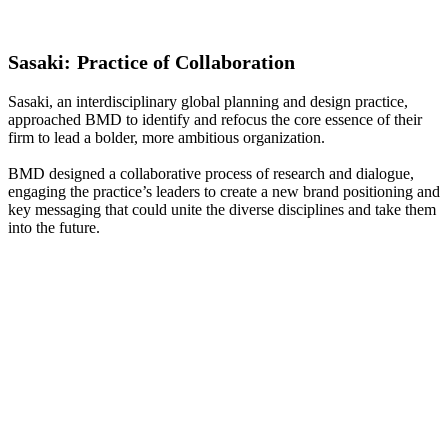
Sasaki:
Practice
of
Collaboration
Sasaki, an interdisciplinary global planning and design practice,
approached BMD to identify and refocus the core essence of their
firm to lead a bolder, more ambitious organization.
BMD designed a collaborative process of research and dialogue,
engaging the practice’s leaders to create a new brand positioning and
key messaging that could unite the diverse disciplines and take them
into the future.