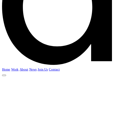
Home
Work
About
News
Join Us
Contact