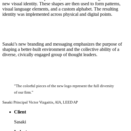
new visual identity. These shapes are then used to form patterns,
visual language elements, and a custom alphabet. The resulting
identity was implemented across physical and digital points.
Sasaki’s new branding and messaging emphasizes the purpose of
shaping a better-built environment and the collective ability of a
diverse, civically engaged group of thought leaders.
“The
colorful
pieces
of
the
new
logo
represent
the
full
diversity
of
our
firm.”
Sasaki Principal Victor Vizgaitis, AIA, LEED AP
Client
Sasaki