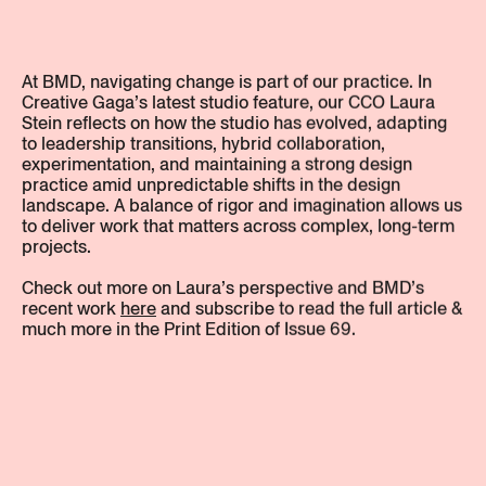
At BMD, navigating change is part of our practice. In
Creative Gaga’s latest studio feature, our CCO Laura
Stein reflects on how the studio has evolved, adapting
to leadership transitions, hybrid collaboration,
experimentation, and maintaining a strong design
practice amid unpredictable shifts in the design
landscape. A balance of rigor and imagination allows us
to deliver work that matters across complex, long-term
projects.
Check out more on Laura’s perspective and BMD’s
recent work
here
and subscribe to read the full article &
much more in the Print Edition of Issue 69.