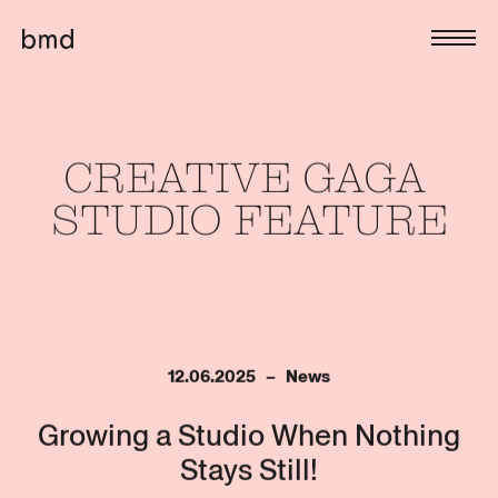
CREATIVE 
GAGA 
STUDIO 
FEATURE
12.06.2025   –   News
Growing a Studio When Nothing
Stays Still!