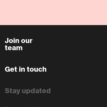
Join our
team
Get in touch
Stay updated