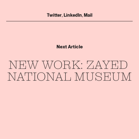
Twitter
,
LinkedIn
,
Mail
Next Article
NEW 
WORK: 
ZAYED 
NATIONAL 
MUSEUM