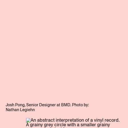
team
Get in touch
Stay updated
Instagram
Josh Pong, Senior Designer at BMD. Photo by:
LinkedIn
Nathan Legiehn
Privacy