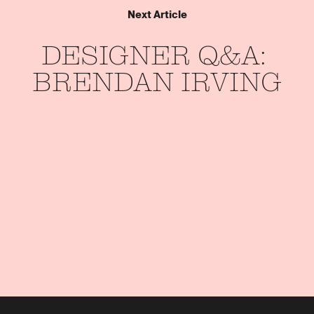
Next Article
DESIGNER 
Q&A: 
BRENDAN 
IRVING