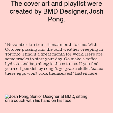
The cover art and playlist were
created by BMD Designer, Josh
Pong.
“November is a transitional month for me. With
October passing and the cold weather creeping in
Toronto, I find it a great month for work. Here are
some tracks to start your day. Go make a coffee,
hydrate and bop along to these tunes. If you find
yourself peckish by song 5, go grab a skillet ’cause
these eggs won’t cook themselves!” Listen
here
.
Join our