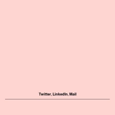
Twitter
,
LinkedIn
,
Mail