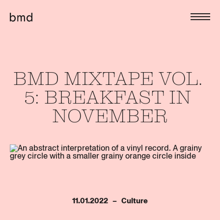
BMD 
MIXTAPE 
VOL. 
5: 
BREAKFAST 
IN 
NOVEMBER
11.01.2022   –   Culture