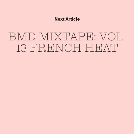
Next Article
BMD 
MIXTAPE: 
VOL 
13 
FRENCH 
HEAT