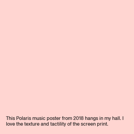
This Polaris music poster from 2018 hangs in my hall. I
love the texture and tactility of the screen print.