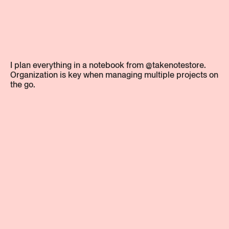
I plan everything in a notebook from @takenotestore.
Organization is key when managing multiple projects on
the go.