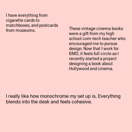
I have everything from
cigarette cards to
matchboxes, and postcards
These vintage cinema books
from museums.
were a gift from my high
school com-tech teacher who
encouraged me to pursue
design. Now that I work for
BMD, it feels full circle as I
recently started a project
designing a book about
Hollywood and cinema.
I really like how monochrome my set up is. Everything
blends into the desk and feels cohesive.