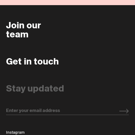
Join our
team
Get in touch
Stay updated
Instagram