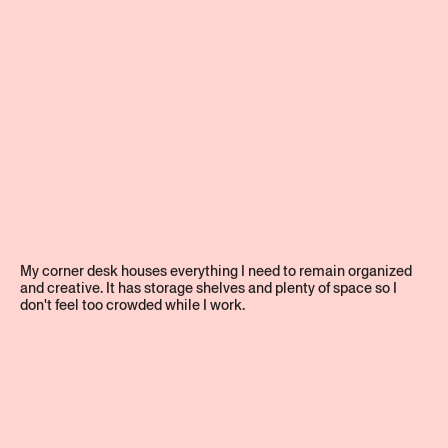
My corner desk houses everything I need to remain organized
and creative. It has storage shelves and plenty of space so I
don't feel too crowded while I work.