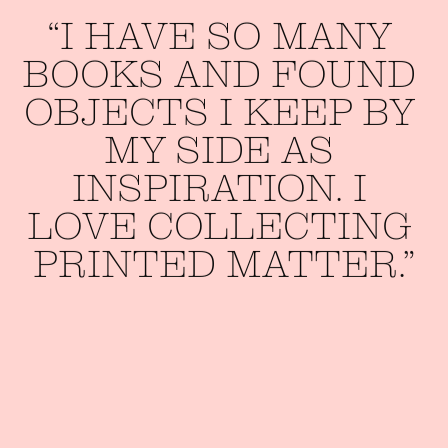
“I 
HAVE 
SO 
MANY 
BOOKS 
AND 
FOUND 
OBJECTS 
I 
KEEP 
BY 
MY 
SIDE 
AS 
INSPIRATION. 
I 
LOVE 
COLLECTING 
PRINTED 
MATTER.”