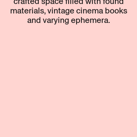
crafted space filled with found
materials, vintage cinema books
and varying ephemera.