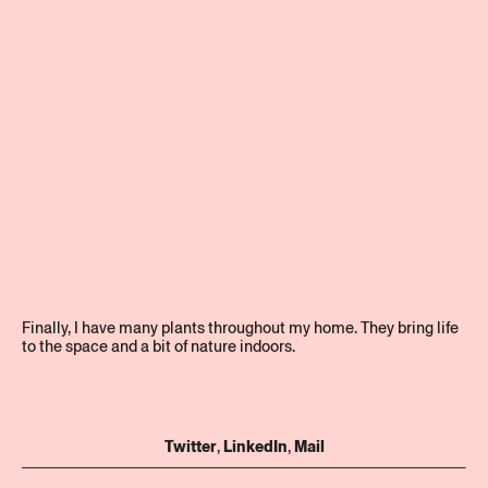
Finally, I have many plants throughout my home. They bring life
to the space and a bit of nature indoors.
Twitter
,
LinkedIn
,
Mail