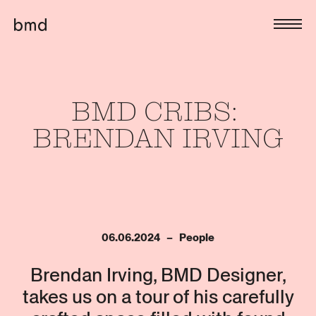
BMD 
CRIBS: 
BRENDAN 
IRVING
06.06.2024   –   People
Brendan Irving, BMD Designer,
takes us on a tour of his carefully