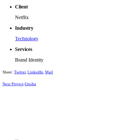
Client
Netflix
Industry
Technology
Services
Brand Identity
Share:
Twitter
,
LinkedIn
,
Mail
Next
Project
Unoha