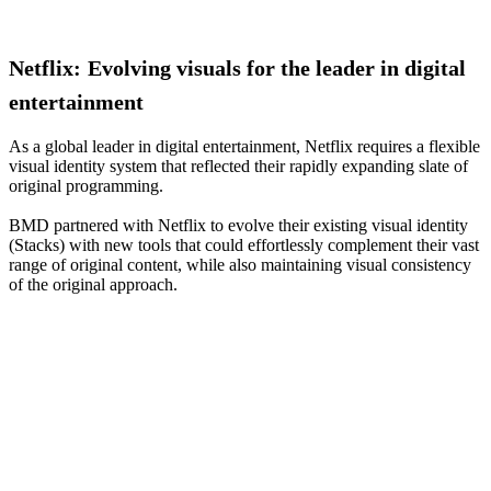
Netflix:
Evolving
visuals
for
the
leader
in
digital
entertainment
As a global leader in digital entertainment, Netflix requires a flexible
visual identity system that reflected their rapidly expanding slate of
original programming.
BMD partnered with Netflix to evolve their existing visual identity
(Stacks) with new tools that could effortlessly complement their vast
range of original content, while also maintaining visual consistency
of the original approach.