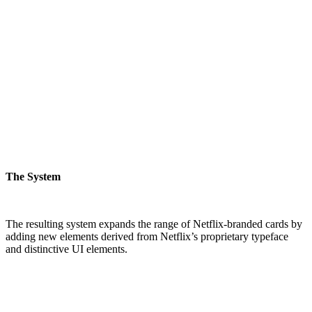
The System
The resulting system expands the range of Netflix-branded cards by
adding new elements derived from Netflix’s proprietary typeface
and distinctive UI elements.