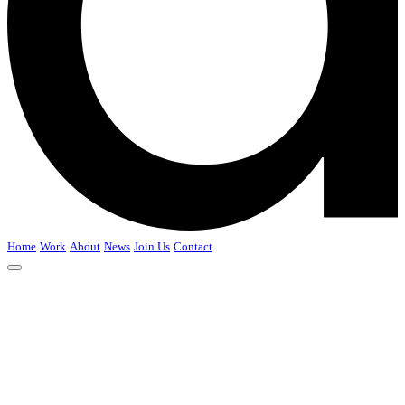
Home
Work
About
News
Join Us
Contact