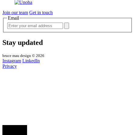
Join our team
Get in touch
Email
Stay updated
bruce mau design © 2026
Instagram
LinkedIn
Privacy