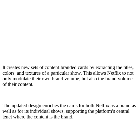
It creates new sets of content-branded cards by extracting the titles,
colors, and textures of a particular show. This allows Netflix to not
only modulate their own brand volume, but also the brand volume
of their content.
The updated design enriches the cards for both Netflix as a brand as
well as for its individual shows, supporting the platform’s central
tenet where the content is the brand.